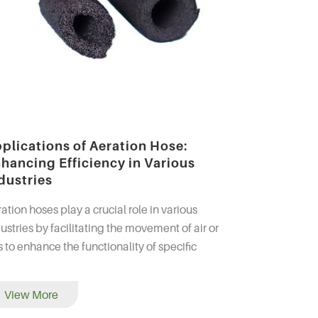
plications of Aeration Hose:
hancing Efficiency in Various
dustries
ation hoses play a crucial role in various
ustries by facilitating the movement of air or
 to enhance the functionality of specific
ocesses. Whether in wastewater treatment,
aculture, or...
View More