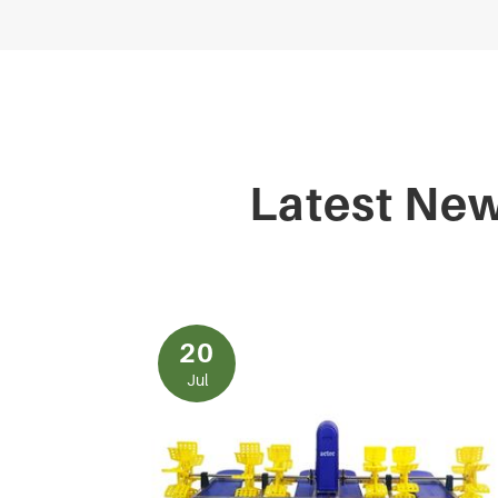
Latest Ne
20
Jul