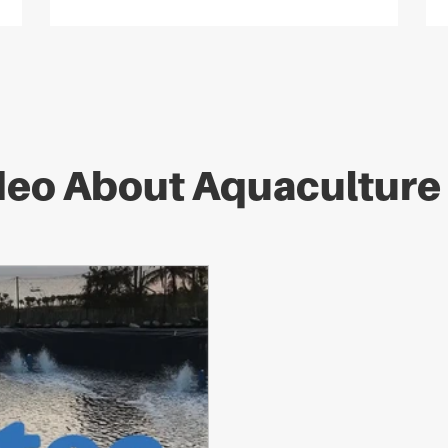
deo About Aquacultur