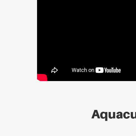
Aquacu