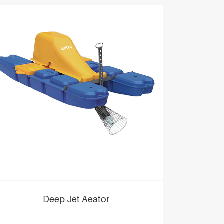
Deep Jet Aeator