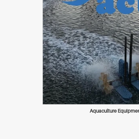
Aquaculture Equipment