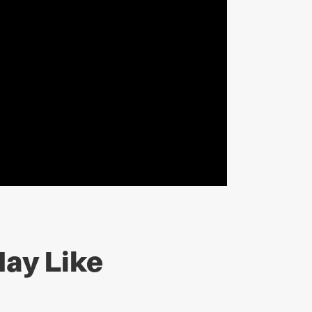
ay Like