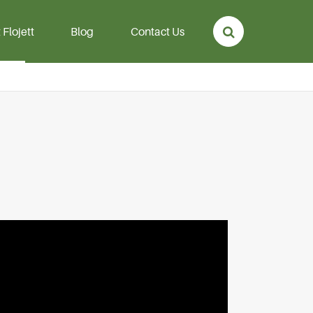
Flojett
Blog
Contact Us
p
Aeration Hose &
Diffuser
rmanent
Aeration Hose
mersible
Air Diffuser Disc