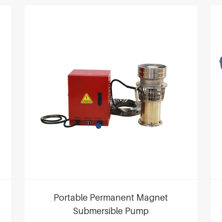
Portable Permanent Magnet
Submersible Pump