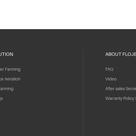
UTION
ABOUT FLOJ
er Farming
FAQ
ce Aeration
Video
Farming
After-sales Servi
mp
Warranty Policy