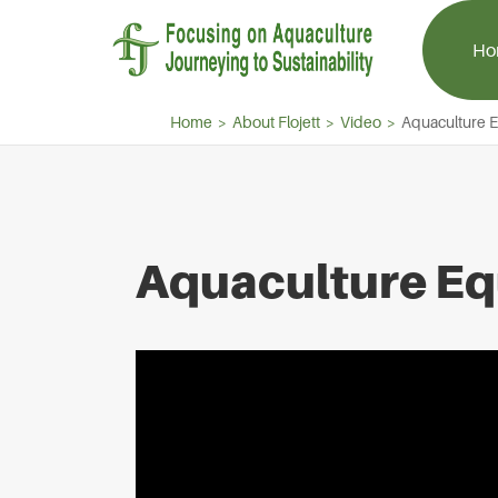
Ho
Home
About Flojett
Video
Aquaculture 
Aquaculture Aerator
Aquaculture 
Aquaculture Eq
Paddle Wheel Aerator
Centrifugal Bl
Splash Aerator
Aquaculture R
Jet Aerator
Side Channel 