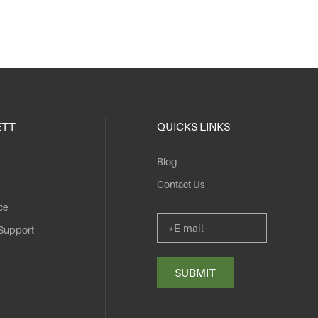
ETT
QUICKS LINKS
Blog
Contact Us
ce
 Support
SUBMIT