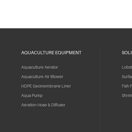
AQUACULTURE EQUIPMENT
SOL
Aquaculture Aerator
Lobst
Aquaculture Air Blower
Surfa
HDPE Geomembrane Liner
Fish 
Aqua Pump
Shri
Aeration Hose & Diffuser