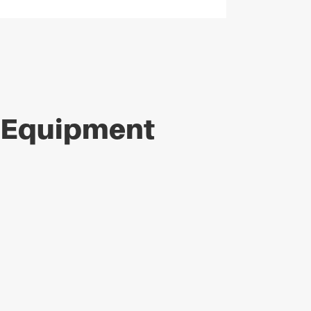
e Equipment