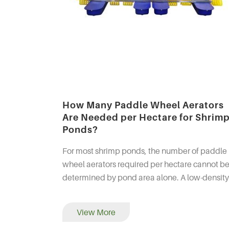
How Many Paddle Wheel Aerators
Are Needed per Hectare for Shrim
Ponds?
For most shrimp ponds, the number of paddle
wheel aerators required per hectare cannot b
determined by pond area alone. A low-density
pond may operate with only a few horsepower
mechanical aeratio...
View More