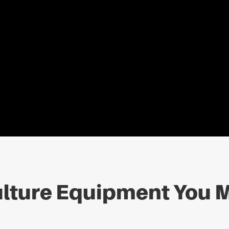
lture Equipment You M