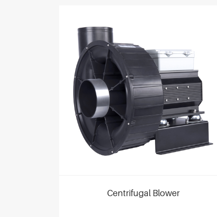
Centrifugal Blower