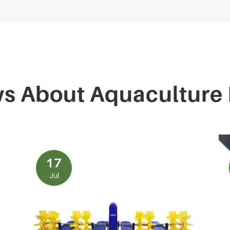
ws About Aquaculture
17
Jul