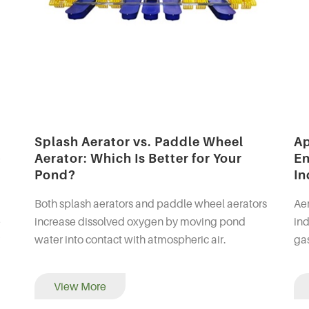
Splash Aerator vs. Paddle Wheel
Ap
p
Aerator: Which Is Better for Your
En
Pond?
In
Both splash aerators and paddle wheel aerators
Aer
e
increase dissolved oxygen by moving pond
ind
water into contact with atmospheric air.
gas
 of
However, they create different water-flow
pr
patterns and are generally su...
aqu
View More