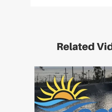
Related Vi