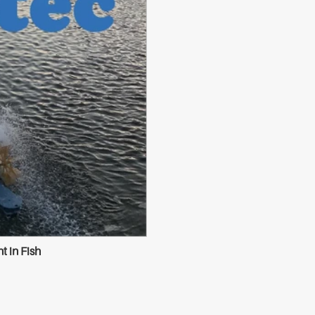
 in Fish