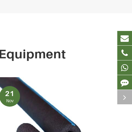
 Equipment
21
Nov