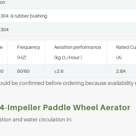
lon
 304 & rubber bushing
 304
ge
Frequency
Aeration performance
Rated Cu
(HZ)
(kg O₂/Hour )
(A)
40
50/60
≥2.6
2.8A
hould be confirmed before ordering because availabilit
 4-Impeller Paddle Wheel Aerator
tion and water circulation in: