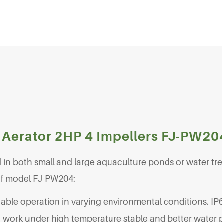
 Aerator 2HP 4 Impellers FJ-PW20
in both small and large aquaculture ponds or water tr
 of model FJ-PW204:
table operation in varying environmental conditions. IP
 work under high temperature stable and better water p