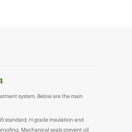
4
eatment system. Below are the main
65 standard, H-grade insulation and
roofing. Mechanical seals prevent oil