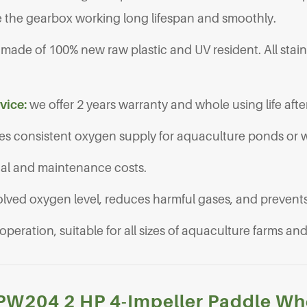
 the gearbox working long lifespan and smoothly.
re made of 100% new raw plastic and UV resident. All stain
rvice:
we offer 2 years warranty and whole using life after
es consistent oxygen supply for aquaculture ponds or 
nal and maintenance costs.
olved oxygen level, reduces harmful gases, and prevents 
 operation, suitable for all sizes of aquaculture farms a
J-PW204 2 HP 4-Impeller Paddle Wh