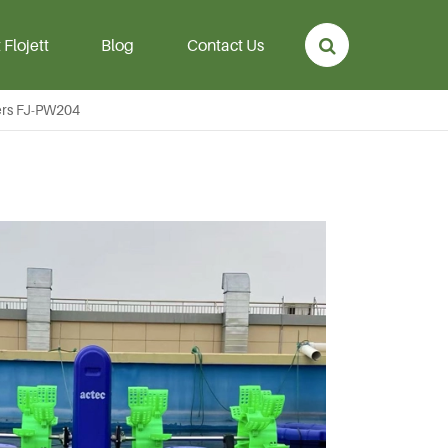
Flojett
Blog
Contact Us
ers FJ-PW204
p
Aeration Hose &
Diffuser
rmanent
Aeration Hose
mersible
Air Diffuser Disc