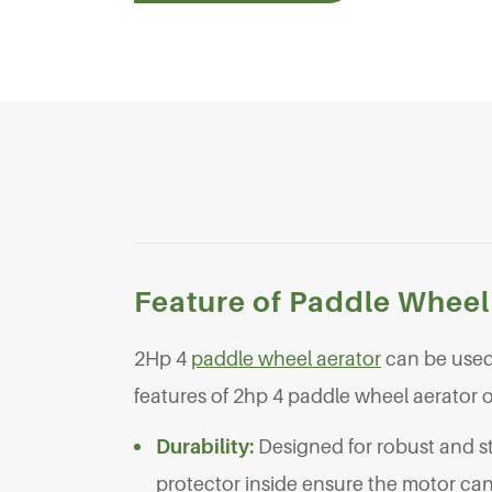
Feature of Paddle Wheel
2Hp 4
paddle wheel aerator
can be used 
features of 2hp 4 paddle wheel aerator
Durability:
Designed for robust and s
protector inside ensure the motor can