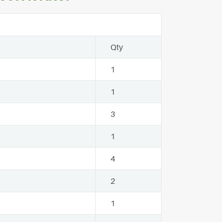
Qty
1
1
3
1
4
2
1