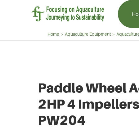
Ho
Home
Aquaculture Equipment
Aquaculture
Aquaculture Aerator
Aquaculture 
Paddle Wheel Aerator
Centrifugal Bl
Paddle Wheel A
Splash Aerator
Aquaculture R
Jet Aerator
Side Channel 
2HP 4 Impellers
PW204