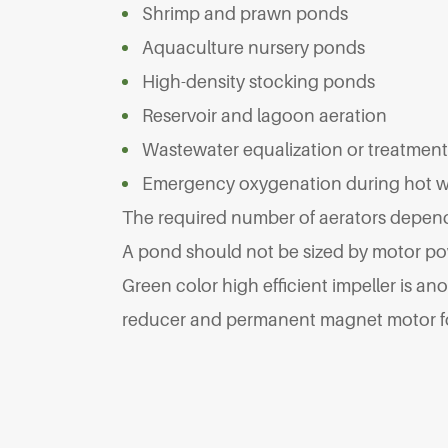
Shrimp and prawn ponds
Aquaculture nursery ponds
High-density stocking ponds
Reservoir and lagoon aeration
Wastewater equalization or treatmen
Emergency oxygenation during hot 
The required number of aerators depends
A pond should not be sized by motor po
Green color high efficient impeller is an
reducer and permanent magnet motor for 