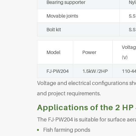
Bearing supporter
Ny
Movable joints
S.S
Bolt kit
S.S
Volta
Model
Power
(V)
FJ-PW204
1.5kW /2HP
110-4
Voltage and electrical configurations s
and project requirements.
Applications of the 2 HP
The FJ-PW204 is suitable for surface aera
Fish farming ponds