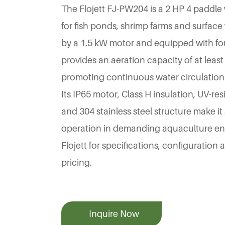
The Flojett FJ-PW204 is a 2 HP 4 paddle
for fish ponds, shrimp farms and surfac
by a 1.5 kW motor and equipped with fou
provides an aeration capacity of at least
promoting continuous water circulation
Its IP65 motor, Class H insulation, UV-r
and 304 stainless steel structure make it
operation in demanding aquaculture en
Flojett for specifications, configuration
pricing.
Inquire Now