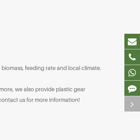
biomass, feeding rate and local climate.
 more, we also provide plastic gear
ontact us for more information!