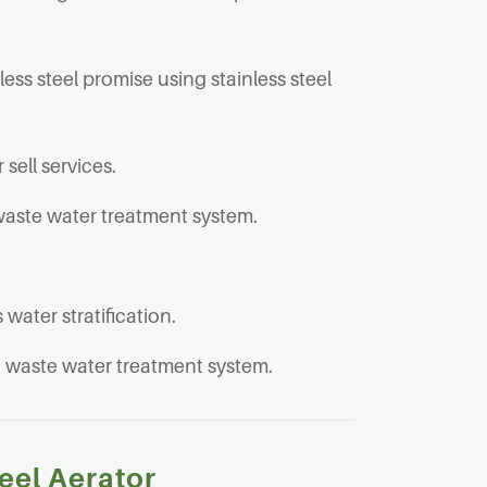
less steel promise using stainless steel
 sell services.
waste water treatment system.
water stratification.
nd waste water treatment system.
eel Aerator