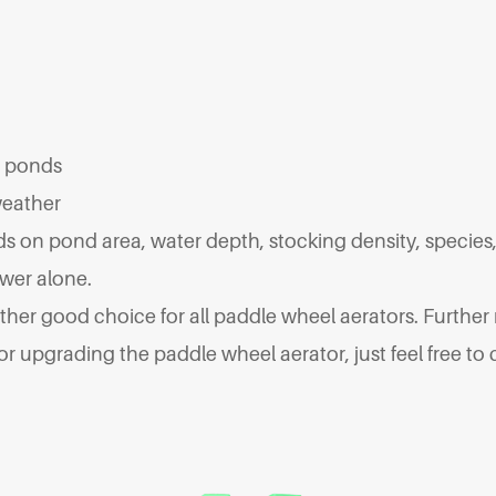
t ponds
weather
 on pond area, water depth, stocking density, species, 
wer alone.
other good choice for all paddle wheel aerators. Further
upgrading the paddle wheel aerator, just feel free to c