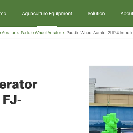
me
Aquaculture Equipment
Solution
About 
 Aerator
Paddle Wheel Aerator
Paddle Wheel Aerator 2HP 4 Impell
Air Blower
HDPE Geomembrane
Aqua Pum
Liner
ower
Portable Pe
erator
oots Blower
Magnet Sub
Blower
Pump
 FJ-