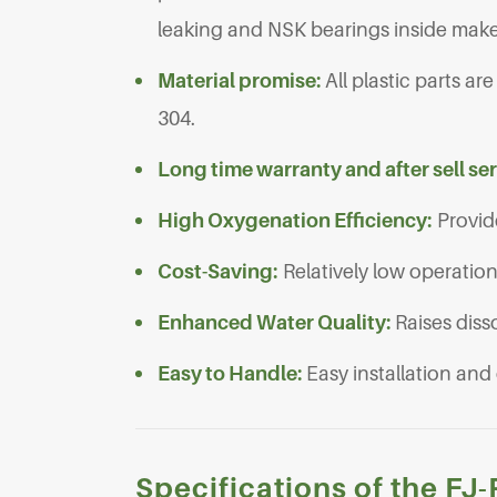
leaking and NSK bearings inside make
Material promise:
All plastic parts a
304.
Long time warranty and after sell se
High Oxygenation Efficiency:
Provid
Cost-Saving:
Relatively low operatio
Enhanced Water Quality:
Raises diss
Easy to Handle:
Easy installation and
Specifications of the F