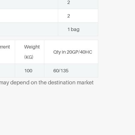
2
2
1 bag
rrent
Weight
Qty in 20GP/40HC
(KG)
100
60/135
y may depend on the destination market