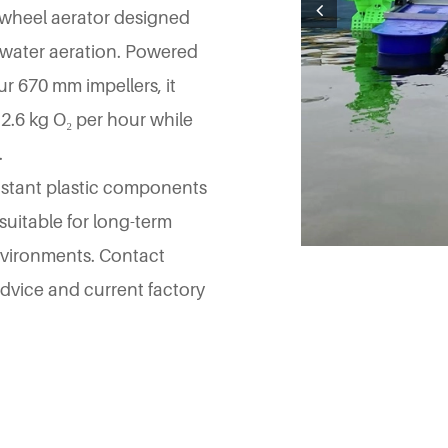
 wheel aerator designed
e water aeration. Powered
r 670 mm impellers, it
 2.6 kg O₂ per hour while
.
esistant plastic components
 suitable for long-term
vironments. Contact
 advice and current factory