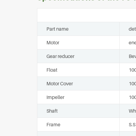
Part name
det
Motor
ene
Gear reducer
Bev
Float
100
Motor Cover
10
Impeller
100
Shaft
Who
Frame
S.S