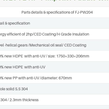
Parts details & specifications of FJ-PW204
ail & specification
rgy efficient of 2hp/CED Coating/H Grade Insulation
el -helical gears /Mechanical oil seal/ CED Coating
% new HDPE with anti-UV / size: 1750*330*206mm
0% new HDPE with anti-UV
% new PP with anti-UV /diameter: 670mm
le solid S.S 304
 304 / 2.3mm thickness